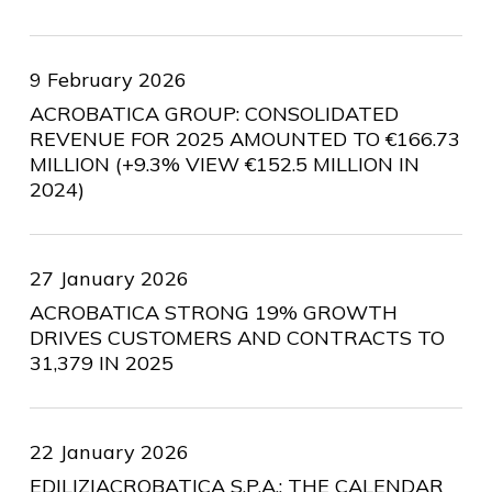
9 February 2026
ACROBATICA GROUP: CONSOLIDATED
REVENUE FOR 2025 AMOUNTED TO €166.73
MILLION (+9.3% VIEW €152.5 MILLION IN
2024)
27 January 2026
ACROBATICA STRONG 19% GROWTH
DRIVES CUSTOMERS AND CONTRACTS TO
31,379 IN 2025
22 January 2026
EDILIZIACROBATICA S.P.A.: THE CALENDAR