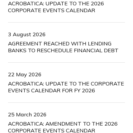
ACROBATICA: UPDATE TO THE 2026
CORPORATE EVENTS CALENDAR
3 August 2026
AGREEMENT REACHED WITH LENDING
BANKS TO RESCHEDULE FINANCIAL DEBT
22 May 2026
ACROBATICA: UPDATE TO THE CORPORATE
EVENTS CALENDAR FOR FY 2026
25 March 2026
ACROBATICA: AMENDMENT TO THE 2026
CORPORATE EVENTS CALENDAR