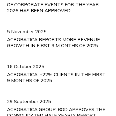
OF CORPORATE EVENTS FOR THE YEAR
2026 HAS BEEN APPROVED
5 November 2025
ACROBATICA REPORTS MORE REVENUE
GROWTH IN FIRST 9 M ONTHS OF 2025
16 October 2025
ACROBATICA: +22% CLIENTS IN THE FIRST
9 MONTHS OF 2025
29 September 2025
ACROBATICA GROUP: BOD APPROVES THE
CONSOLIDATED HALF-YEARLY REPORT