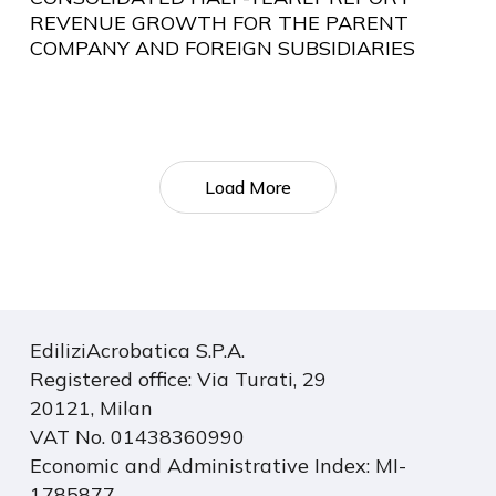
REVENUE GROWTH FOR THE PARENT
COMPANY AND FOREIGN SUBSIDIARIES
Load More
EdiliziAcrobatica S.P.A.
Registered office: Via Turati, 29
20121, Milan
VAT No. 01438360990
Economic and Administrative Index: MI-
1785877