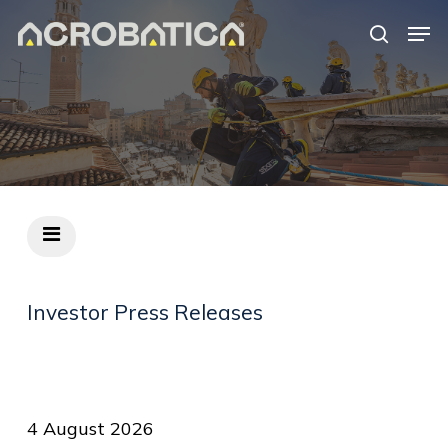
Skip
Men
to
search
Close
main
Menu
content
S
Investor
Press
Releases
4 August 2026