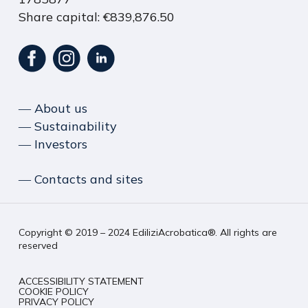
Share capital: €839,876.50
― About us
― Sustainability
― Investors
― Contacts and sites
Copyright © 2019 – 2024 EdiliziAcrobatica®. All rights are
reserved
ACCESSIBILITY STATEMENT
COOKIE POLICY
PRIVACY POLICY