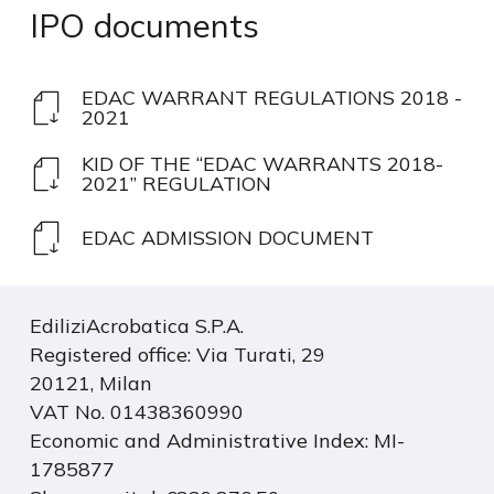
IPO
documents
EDAC WARRANT REGULATIONS 2018 -
2021
KID OF THE “EDAC WARRANTS 2018-
2021” REGULATION
EDAC ADMISSION DOCUMENT
EdiliziAcrobatica S.P.A.
Registered office: Via Turati, 29
20121, Milan
VAT No. 01438360990
Economic and Administrative Index: MI-
1785877