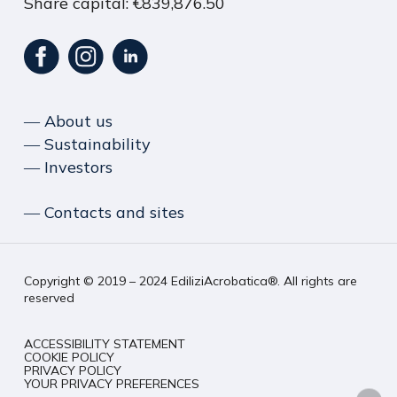
Share capital: €839,876.50
― About us
― Sustainability
― Investors
― Contacts and sites
Copyright © 2019 – 2024 EdiliziAcrobatica®. All rights are
reserved
ACCESSIBILITY STATEMENT
COOKIE POLICY
PRIVACY POLICY
YOUR PRIVACY PREFERENCES