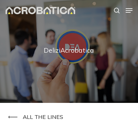
Skip
Men
to
search
Close
main
Menu
content
S
DeliziAcrobatica
ALL THE LINES