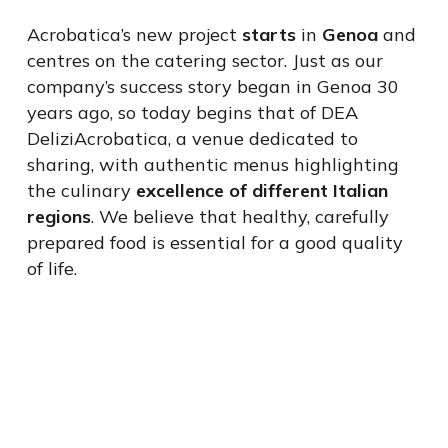
Acrobatica’s new project
starts
in
Genoa
and
centres on the catering sector. Just as our
company’s success story began in Genoa 30
years ago, so today begins that of DEA
DeliziAcrobatica, a venue dedicated to
sharing, with authentic menus highlighting
the culinary
excellence of different Italian
regions
. We believe that healthy, carefully
prepared food is essential for a good quality
of life.