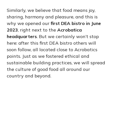
Similarly, we believe that food means joy,
sharing, harmony and pleasure, and this is
why we opened our
first DEA bistro in June
2023
, right next to the
Acrobatica
headquarters
. But we certainly won’t stop
here: after this first DEA bistro others will
soon follow, all located close to Acrobatics
points. Just as we fostered ethical and
sustainable building practices, we will spread
the culture of good food all around our
country and beyond.